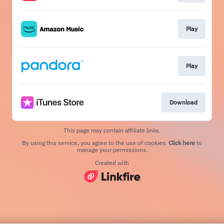
Play
Play
Download
This page may contain affiliate links.
By using this service, you agree to the use of cookies.
Click here
to
manage your permissions.
Created with