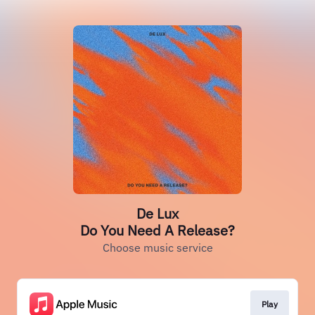
De Lux
Do You Need A Release?
Choose music service
Play