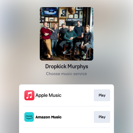
Dropkick Murphys
Choose music service
Play
Play