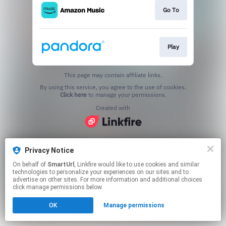
Go To
Play
This page may contain affiliate links.
By using this service, you agree to the use of cookies.
Click here
to manage your permissions.
Created with
Privacy Notice
On behalf of
SmartUrl
, Linkfire would like to use cookies and similar
technologies to personalize your experiences on our sites and to
advertise on other sites. For more information and additional choices
click manage permissions below.
OK
Manage permissions