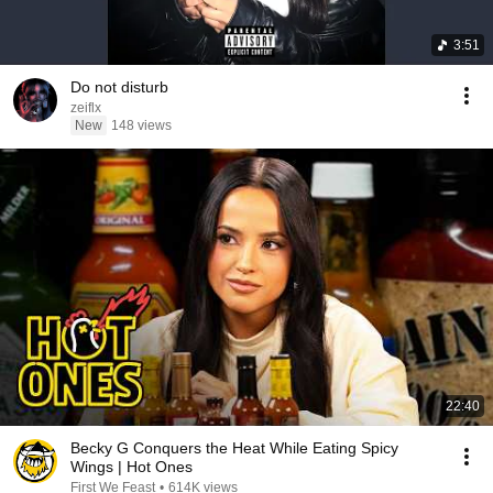
3:51
Do not disturb
zeiflx
New
148 views
22:40
Becky G Conquers the Heat While Eating Spicy
Wings | Hot Ones
First We Feast
•
614K views