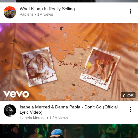
What K-pop Is Really Selling
Papiens
•
1M views
2:48
Isabela Merced & Danna Paola - Don't Go (Official
Lyric Video)
Isabela Merced
•
1.3M views