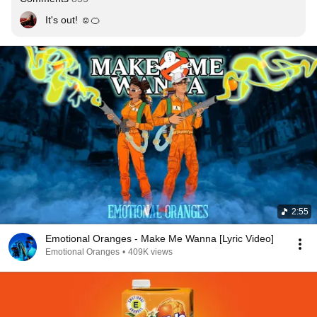
It's out! ☺️🍊
2:55
Emotional Oranges - Make Me Wanna [Lyric Video]
Emotional Oranges
•
409K views