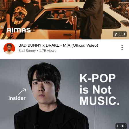
3:31
BAD BUNNY x DRAKE - MÍA (Official Video)
Bad Bunny
•
1.7B views
13:18