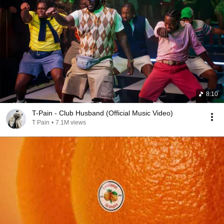
8:10
T-Pain - Club Husband (Official Music Video)
T Pain
•
7.1M views