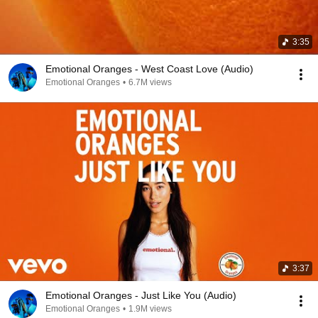
3:35
Emotional Oranges - West Coast Love (Audio)
Emotional Oranges
•
6.7M views
3:37
Emotional Oranges - Just Like You (Audio)
Emotional Oranges
•
1.9M views