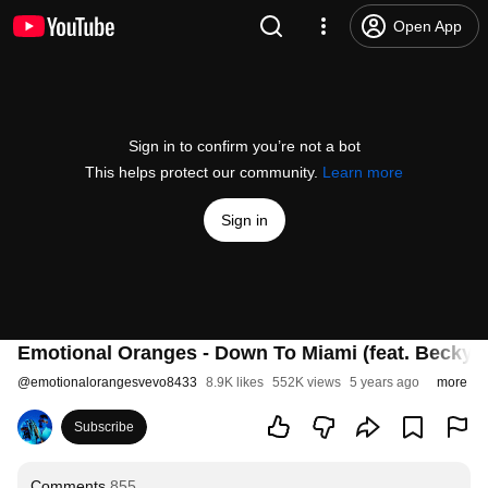
Open App
Sign in to confirm you’re not a bot
This helps protect our community.
Learn more
Sign in
Emotional Oranges - Down To Miami (feat. Becky G
@
emotionalorangesvevo8433
8.9K likes
552K views
5 years ago
more
Subscribe
Comments
855