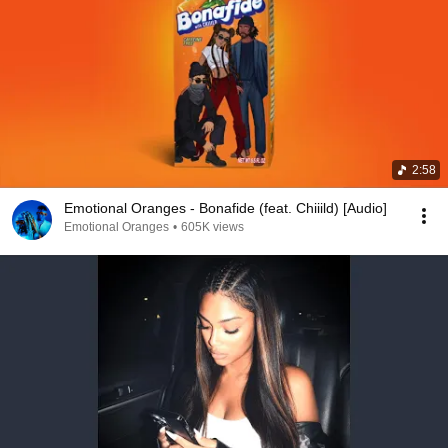
2:58
Emotional Oranges - Bonafide (feat. Chiiild) [Audio]
Emotional Oranges
•
605K views