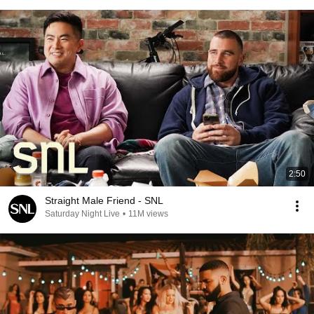
2:50
Straight Male Friend - SNL
Saturday Night Live
•
11M views