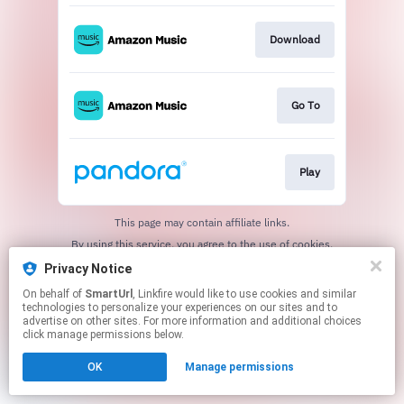
Download
Go To
Play
This page may contain affiliate links.
By using this service, you agree to the use of cookies.
Click here
to manage your permissions.
Privacy Notice
Created with
On behalf of
SmartUrl
, Linkfire would like to use cookies and similar
technologies to personalize your experiences on our sites and to
advertise on other sites. For more information and additional choices
click manage permissions below.
OK
Manage permissions