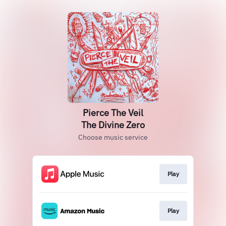
Pierce The Veil
The Divine Zero
Choose music service
Play
Play