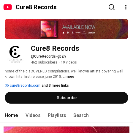
Cure8 Records
Cure8 Records
@CureRecords-gb2lv
462 subscribers
•
19 videos
home of the disCOVERED compilations. well known artists covering well 
known hits. first release june 2018. 
...more
cure8records.com
and 3 more links
Subscribe
Home
Videos
Playlists
Search