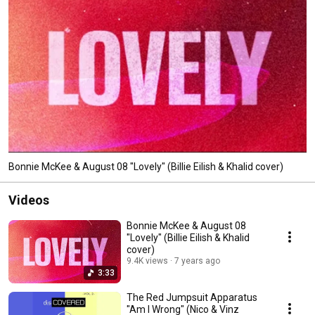
Bonnie McKee & August 08 "Lovely" (Billie Eilish & Khalid cover)
Videos
Bonnie McKee & August 08
"Lovely" (Billie Eilish & Khalid
cover)
9.4K views
7 years ago
3:33
The Red Jumpsuit Apparatus
"Am I Wrong" (Nico & Vinz