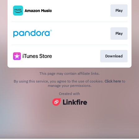
Play
Play
Download
This page may contain affiliate links.
By using this service, you agree to the use of cookies.
Click here
to
manage your permissions.
Created with