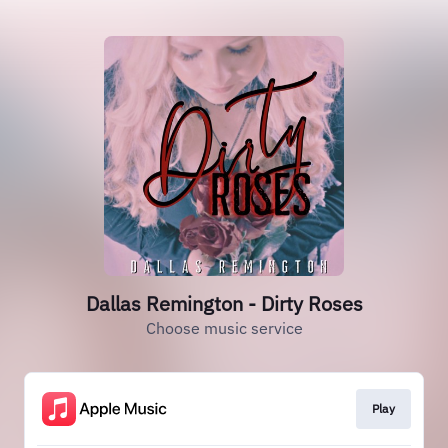
Dallas Remington - Dirty Roses
Choose music service
Play