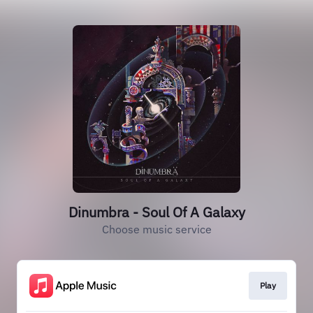
Dinumbra - Soul Of A Galaxy
Choose music service
Play