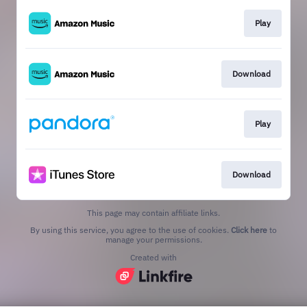
Play
Download
Play
Download
This page may contain affiliate links.
By using this service, you agree to the use of cookies.
Click here
to
manage your permissions.
Created with