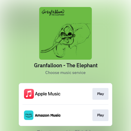
Granfalloon - The Elephant
Choose music service
Play
Play