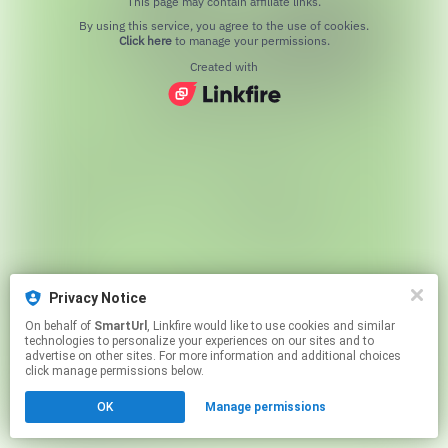
This page may contain affiliate links.
By using this service, you agree to the use of cookies.
Click here
to manage your permissions.
Created with
Privacy Notice
On behalf of
SmartUrl
, Linkfire would like to use cookies and similar
technologies to personalize your experiences on our sites and to
advertise on other sites. For more information and additional choices
click manage permissions below.
OK
Manage permissions