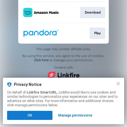
Download
Play
This page may contain affiliate links.
By using this service, you agree to the use of cookies.
Click here
to manage your permissions.
Created with
Privacy Notice
On behalf of
Linkfire SmartURL
, Linkfire would like to use cookies and
similar technologies to personalize your experiences on our sites and to
advertise on other sites. For more information and additional choices
click manage permissions below.
OK
Manage permissions