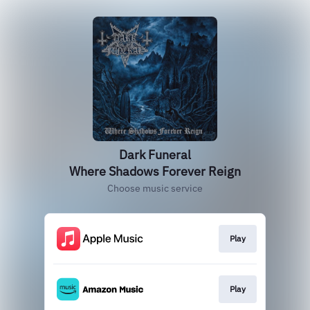
Dark Funeral
Where Shadows Forever Reign
Choose music service
Play
Play