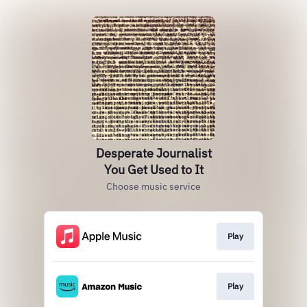
Desperate Journalist
You Get Used to It
Choose music service
Play
Play