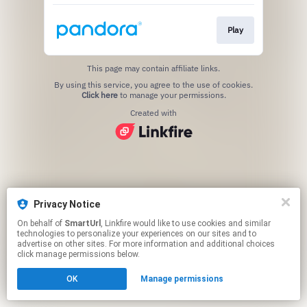
Play
This page may contain affiliate links.
By using this service, you agree to the use of cookies.
Click here
to manage your permissions.
Created with
Privacy Notice
On behalf of
SmartUrl
, Linkfire would like to use cookies and similar
technologies to personalize your experiences on our sites and to
advertise on other sites. For more information and additional choices
click manage permissions below.
OK
Manage permissions