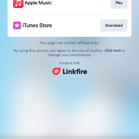
Play
Download
This page may contain affiliate links.
By using this service, you agree to the use of cookies.
Click here
to
manage your permissions.
Created with