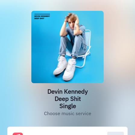
Devin Kennedy
Deep Shit
Single
Choose music service