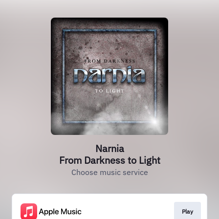
Narnia
From Darkness to Light
Choose music service
Play