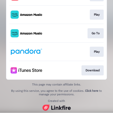
Play
Go To
Play
Download
This page may contain affiliate links.
By using this service, you agree to the use of cookies.
Click here
to
manage your permissions.
Created with