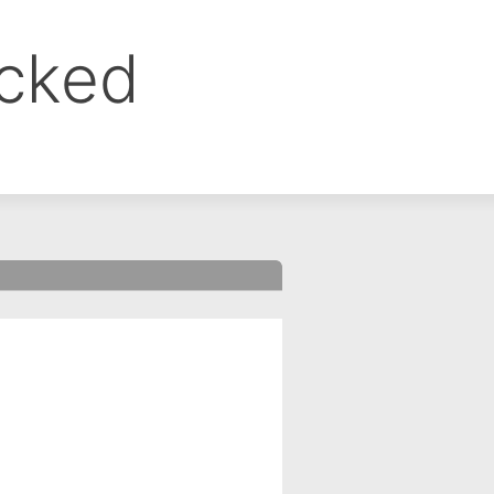
ocked