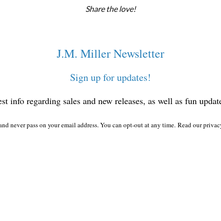
Share the love!
J.M. Miller Newsletter
Sign up for updates!
test info regarding sales and new releases, as well as fun updat
nd never pass on your email address. You can opt-out at any time.
Read our privac