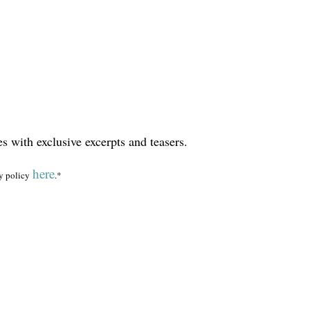
es with exclusive excerpts and teasers.
here
y policy
.*