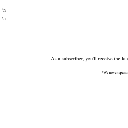
\n
\n
As a subscriber, you'll receive the la
*We never spam a