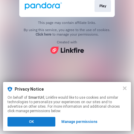
Play
This page may contain affiliate links.
By using this service, you agree to the use of cookies.
Click here
to manage your permissions.
Created with
Privacy Notice
On behalf of
SmartUrl
, Linkfire would like to use cookies and similar
technologies to personalize your experiences on our sites and to
advertise on other sites. For more information and additional choices
click manage permissions below.
OK
Manage permissions