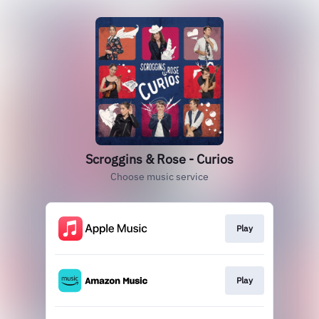
Scroggins & Rose - Curios
Choose music service
Play
Play