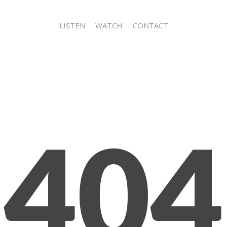
LISTEN
WATCH
CONTACT
404