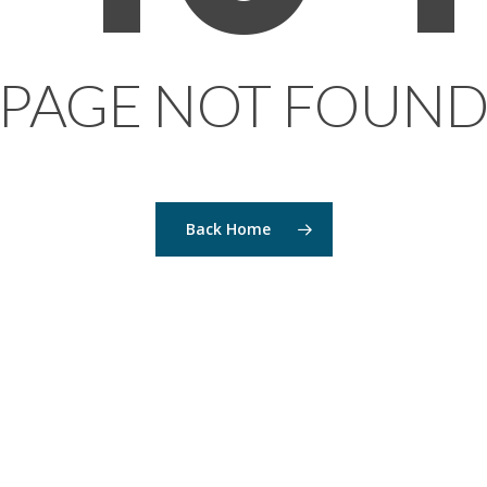
PAGE NOT FOUN
Back Home