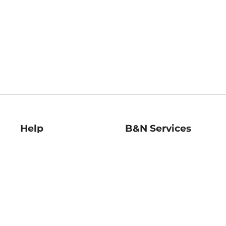
Help
B&N Services
Help Center
B&N Press
Shipping & Returns
Publisher & Author
Guidelines
Gift Cards
Bulk Order Discounts
Store Pickup
B&N Mastercard
Product Recalls
B&N Bookfairs