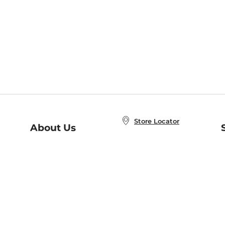
Store Locator
About Us
E
Order Status
About B&N
A
Careers at B&N
Coupons & Deals
R
B&N Inc.
a
N
B&N Mobile Apps