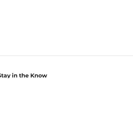
Stay in the Know
mail
ddress
Sign up
eceive curated bookseller recommendations, exclusive offers,
nd promotional emails. Unsubscribe anytime. View Barnes &
oble's
Privacy Policy
.