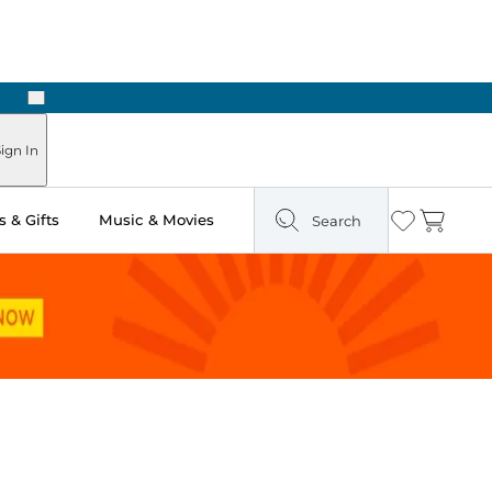
Next
Pick Up in Store: Ready in Two Hours
ign In
 & Gifts
Music & Movies
Search
Wishlist
Cart