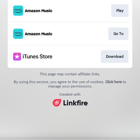
Play
Go To
Download
This page may contain affiliate links.
By using this service, you agree to the use of cookies.
Click here
to
manage your permissions.
Created with