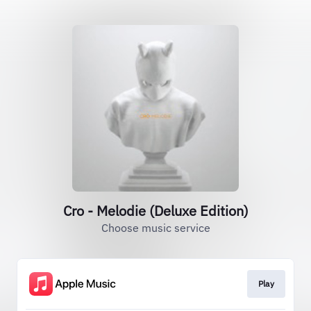
Cro - Melodie (Deluxe Edition)
Choose music service
Play