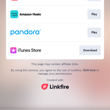
Play
Play
Download
This page may contain affiliate links.
By using this service, you agree to the use of cookies.
Click here
to
manage your permissions.
Created with