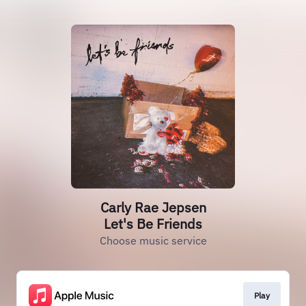
Carly Rae Jepsen
Let's Be Friends
Choose music service
Play