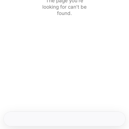
The page you're
looking for can't be
found.