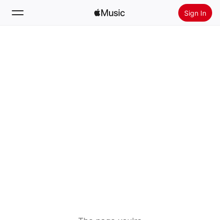
Sign In
Search
Home
New
Install Apple Music
Radio