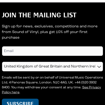
JOIN THE MAILING LIST
Sign up for news, exclusives, competitions and more
from Sound of Vinyl, plus get 10% off your first
purchase
Email
Country
Emails will be sent by or on behalf of Universal Music Operations
Ltd, 4 Pancras Square, London. N1C 4AG, UK. +44 (0)20 3932
8400. You may withdraw your consent at any time.
See Privacy
Policy here
.
SUBSCRIBE