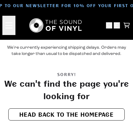
Skip to content
UP TO OUR NEWSLETTER FOR 10% OFF YOUR FIRST 
Ca
We're currently experiencing shipping delays. Orders may
take longer than usual to be dispatched and delivered.
SORRY!
We can't find the page you're
looking for
HEAD BACK TO THE HOMEPAGE