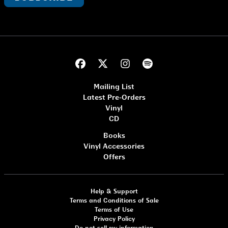
Mailing List
Latest Pre-Orders
Vinyl
CD
Books
Vinyl Accessories
Offers
Help & Support
Terms and Conditions of Sale
Terms of Use
Privacy Policy
Do not sell my information