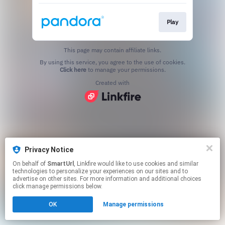
Play
This page may contain affiliate links.
By using this service, you agree to the use of cookies.
Click here
to manage your permissions.
Created with
Privacy Notice
On behalf of
SmartUrl
, Linkfire would like to use cookies and similar
technologies to personalize your experiences on our sites and to
advertise on other sites. For more information and additional choices
click manage permissions below.
OK
Manage permissions