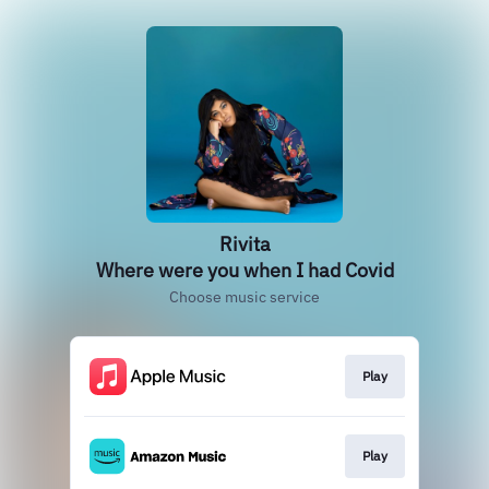
Rivita
Where were you when I had Covid
Choose music service
Play
Play