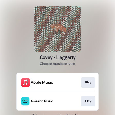
Covey - Haggarty
Choose music service
Play
Play