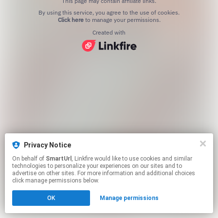
This page may contain affiliate links.
By using this service, you agree to the use of cookies.
Click here
to manage your permissions.
Created with
Privacy Notice
On behalf of
SmartUrl
, Linkfire would like to use cookies and similar
technologies to personalize your experiences on our sites and to
advertise on other sites. For more information and additional choices
click manage permissions below.
OK
Manage permissions