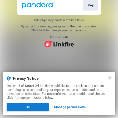
Play
This page may contain affiliate links.
By using this service, you agree to the use of cookies.
Click here
to manage your permissions.
Created with
Privacy Notice
On behalf of
SmartUrl
, Linkfire would like to use cookies and similar
technologies to personalize your experiences on our sites and to
advertise on other sites. For more information and additional choices
click manage permissions below.
OK
Manage permissions