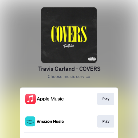
Travis Garland - COVERS
Choose music service
Play
Play