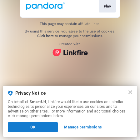
Play
This page may contain affiliate links.
By using this service, you agree to the use of cookies.
Click here
to manage your permissions.
Created with
Privacy Notice
On behalf of
SmartUrl
, Linkfire would like to use cookies and similar
technologies to personalize your experiences on our sites and to
advertise on other sites. For more information and additional choices
click manage permissions below.
OK
Manage permissions