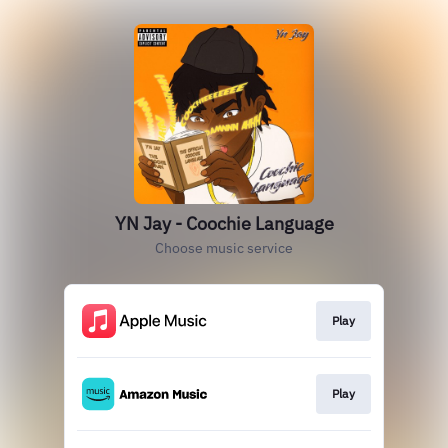
YN Jay - Coochie Language
Choose music service
Play
Play