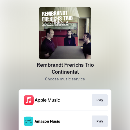
Rembrandt Frerichs Trio
Continental
Choose music service
Play
Play