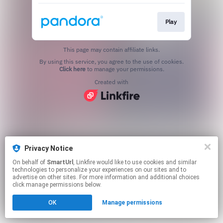
Play
This page may contain affiliate links.
By using this service, you agree to the use of cookies.
Click here
to manage your permissions.
Created with
Privacy Notice
On behalf of
SmartUrl
, Linkfire would like to use cookies and similar
technologies to personalize your experiences on our sites and to
advertise on other sites. For more information and additional choices
click manage permissions below.
OK
Manage permissions