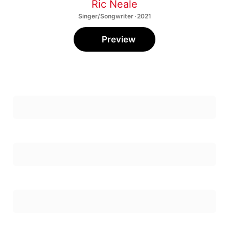
Ric Neale
Singer/Songwriter · 2021
Preview