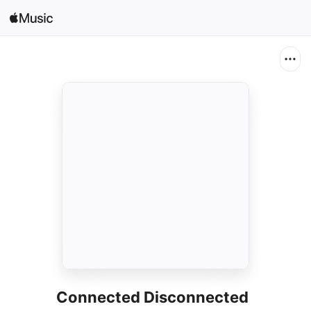
Search
Open in Music
Home
New
Radio
Connected Disconnected