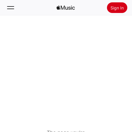
Sign In
Search
Home
New
Install Apple Music
Radio