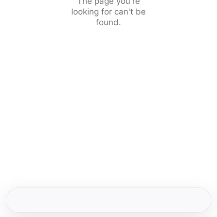
The page you're
looking for can't be
found.