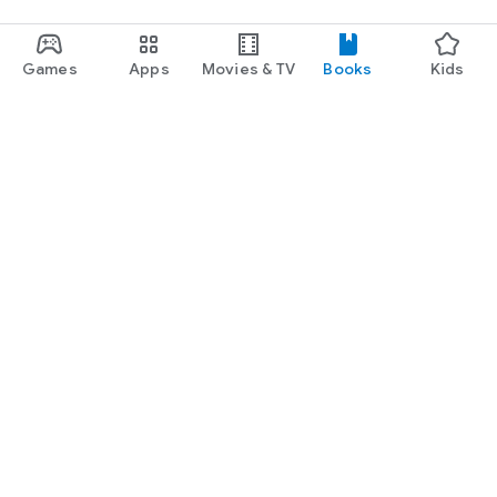
Games
Apps
Movies & TV
Books
Kids
Google Play
Play Pass
Play Points
Gift cards
Redeem
Refund policy
Kids & family