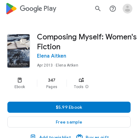
google_logo Play
search
help_outline
Composing Myself: Women's
Fiction
Elena Aitken
Apr 2013
· Elena Aitken
347
Ebook
Pages
Tools
info
$5.99 Ebook
Free sample
Add to wishlist
Buy as gift