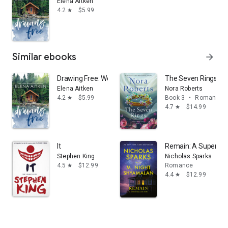
Elena Aitken
4.2
$5.99
star
Similar ebooks
arrow_forward
Drawing Free: Women's Fiction
The Seven Rings: The
Elena Aitken
Nora Roberts
4.2
$5.99
Book 3
•
Romance
star
4.7
$14.99
star
It
Remain: A Supernatu
Stephen King
Nicholas Sparks
4.5
$12.99
Romance
star
4.4
$12.99
star