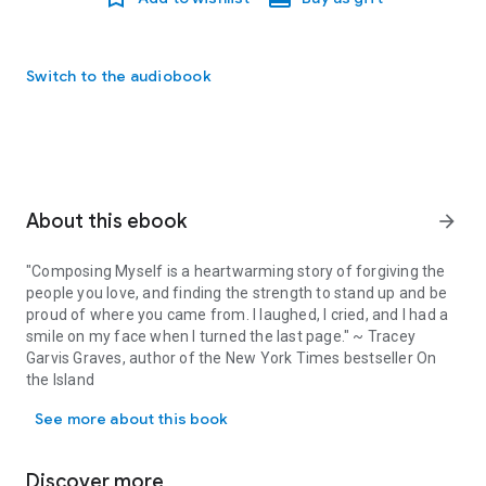
Switch to the audiobook
About this ebook
arrow_forward
"Composing Myself is a heartwarming story of forgiving the
people you love, and finding the strength to stand up and be
proud of where you came from. I laughed, I cried, and I had a
smile on my face when I turned the last page." ~ Tracey
Garvis Graves, author of the New York Times bestseller On
the Island
"Composing Myself is a heartwarming story of forgiving the people
See more about this book
The worst kind of lie is the one you tell yourself.
Discover more