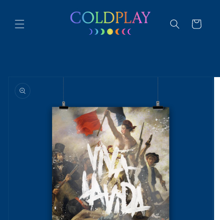
Skip to
content
Cart
Skip to
product
information