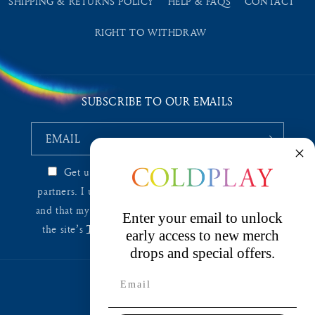
SHIPPING & RETURNS POLICY
HELP & FAQS
CONTACT
RIGHT TO WITHDRAW
SUBSCRIBE TO OUR EMAILS
EMAIL
Get updates from
Coldplay EU
and affiliated
partners. I understand I can unsubscribe at any time
and that my information will be used as described in
Enter your email to unlock
the site’s
Terms & Conditions
and
Privacy Policy
.
early access to new merch
drops and special offers.
Country/region