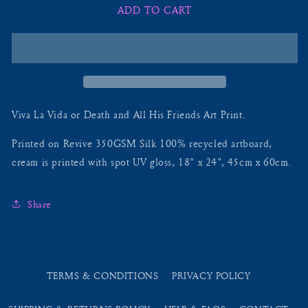
ADD TO CART
Viva
Viva
La
La
Vida
Vida
Or
Or
Death
Death
And
And
All
All
His
His
Viva La Vida or Death and All His Friends Art Print.
Friends
Friends
-
-
Printed on Revive 350GSM Silk 100% recycled a
rtboard
,
Lithograph
Lithograph
cream is printed with spot UV gloss, 18" x 24",
45cm x 60cm
.
Share
TERMS & CONDITIONS
PRIVACY POLICY