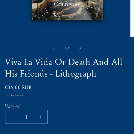
Open
O
media
m
1
2
of
1
/
2
in
in
modal
m
Viva La Vida Or Death And All
His Friends - Lithograph
Regular
€35,00 EUR
price
Tax included.
Quantity
Decrease
Increase
quantity
quantity
for
for