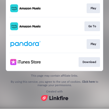
Play
Go To
Play
Download
This page may contain affiliate links.
By using this service, you agree to the use of cookies.
Click here
to
manage your permissions.
Created with