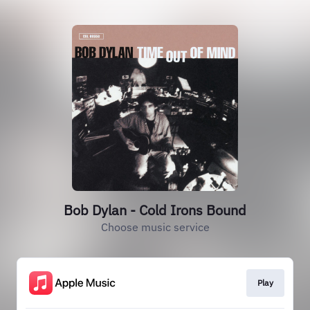
Bob Dylan - Cold Irons Bound
Choose music service
Play