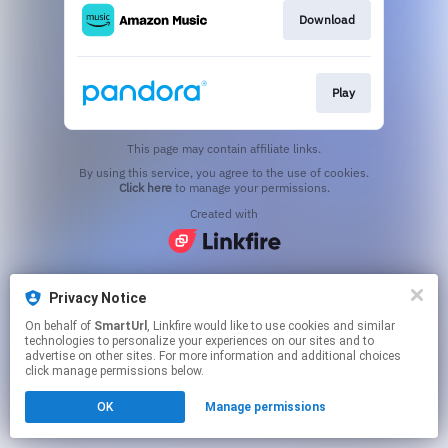
Download
Play
This page may contain affiliate links.
By using this service, you agree to the use of cookies.
Click here
to manage your permissions.
Created with
Privacy Notice
On behalf of
SmartUrl
, Linkfire would like to use cookies and similar
technologies to personalize your experiences on our sites and to
advertise on other sites. For more information and additional choices
click manage permissions below.
OK
Manage permissions