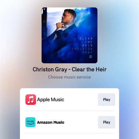
Christon Gray - Clear the Heir
Choose music service
Play
Play