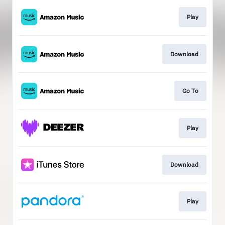
Play
Download
Go To
Play
Download
Play