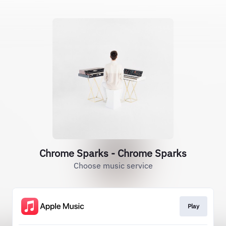
Chrome Sparks - Chrome Sparks
Choose music service
Play