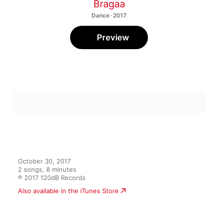
Bragaa
Dance · 2017
Preview
October 30, 2017

2 songs, 8 minutes

℗ 2017 120dB Records
Also available in the iTunes Store