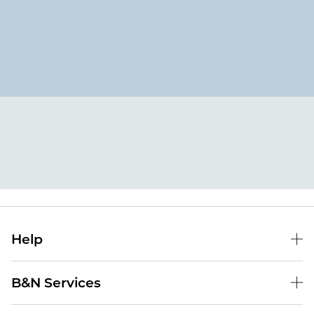
Help
Help Center
B&N Services
Shipping & Returns
B&N Press
Gift Cards