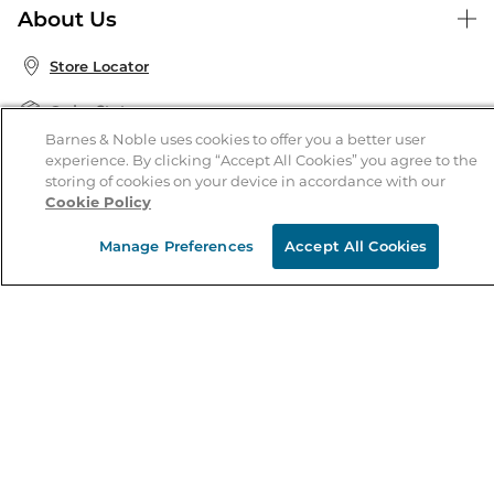
About Us
Publisher & Author Guidelines
Store Pickup
About B&N
Bulk Order Discounts
Store Locator
Product Recalls
Careers at B&N
B&N Mastercard
Corrections & Updates
Order Status
B&N Inc.
B&N Bookfairs
Barnes & Noble uses cookies to offer you a better user
Coupons & Deals
experience. By clicking “Accept All Cookies” you agree to the
B&N Mobile Apps
B&N Affiliate Program
storing of cookies on your device in accordance with our
Stay in the Know
Cookie Policy
Email
Manage Preferences
Accept All Cookies
Address
Sign up
Receive curated bookseller recommendations, exclusive offers,
and promotional emails. Unsubscribe anytime. View Barnes &
Noble's
Privacy Policy
.
Follow Us
Terms of Use
Copyright & Trademark
Privacy