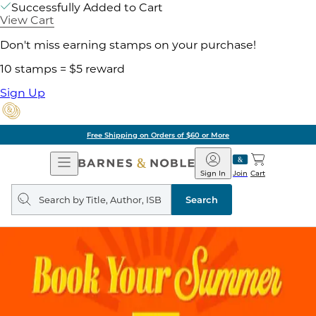
Successfully Added to Cart
View Cart
Don't miss earning stamps on your purchase!
10 stamps = $5 reward
Sign Up
Free Shipping on Orders of $60 or More
Open
Barnes
Navigation
&
Sign In
Join
Cart
Noble
Search
query
Search