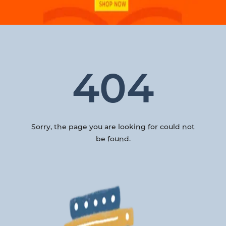
404
Sorry, the page you are looking for could not
be found.