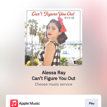
Alessa Ray
Can't Figure You Out
Choose music service
Play