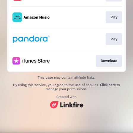
Play
Play
Download
This page may contain affiliate links.
By using this service, you agree to the use of cookies.
Click here
to
manage your permissions.
Created with