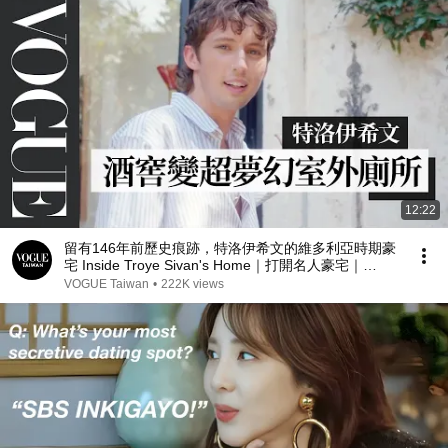
12:22
留有146年前歷史痕跡，特洛伊希文的維多利亞時期豪
宅 Inside Troye Sivan's Home｜打開名人豪宅｜
Vogue Taiwan
VOGUE Taiwan
•
222K views