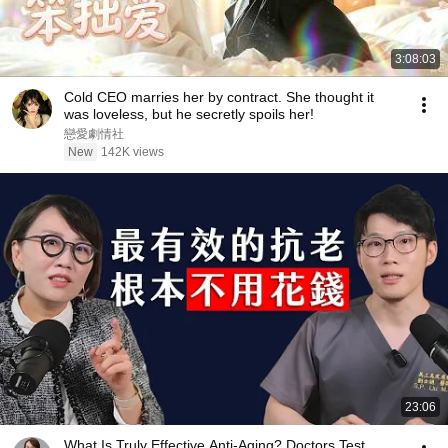
3:08:03
Cold CEO marries her by contract. She thought it
was loveless, but he secretly spoils her!
戀愛劇情社
New
142K views
23:06
What Is Truly Effective Anti-Aging? Doctors Test