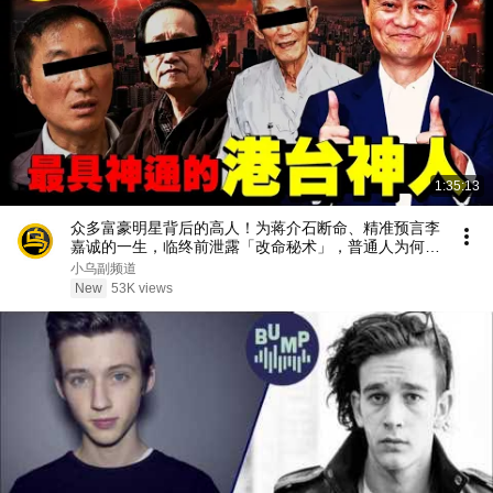
1:35:13
众多富豪明星背后的高人！为蒋介石断命、精准预言李
嘉诚的一生，临终前泄露「改命秘术」，普通人为何忙
忙碌碌却赚不到钱？1小时中间无广告合集[She's
小乌副频道
Xiaowu 小乌]
New
53K views