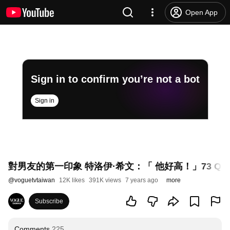
Open App
Sign in to confirm you’re not a bot
Sign in
對男友的第一印象 特洛伊·希文：「 他好高！」73 Questio
@
voguetvtaiwan
12K likes
391K views
7 years ago
more
Subscribe
Comments
225