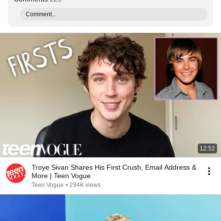
Comment...
12:52
Troye Sivan Shares His First Crush, Email Address &
More | Teen Vogue
Teen Vogue
•
294K views