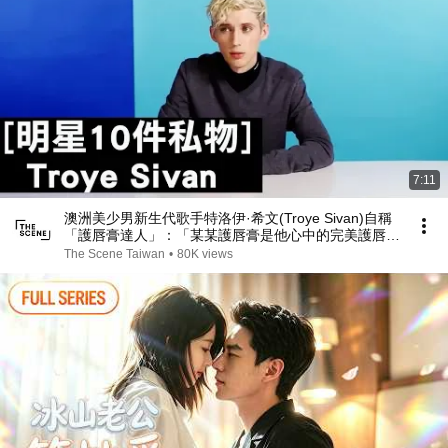
7:11
澳洲美少男新生代歌手特洛伊·希文(Troye Sivan)自稱
「護唇膏達人」：「某某護唇膏是他心中的完美護唇
膏！」｜明星的10件私物｜The Scene
The Scene Taiwan
•
80K views