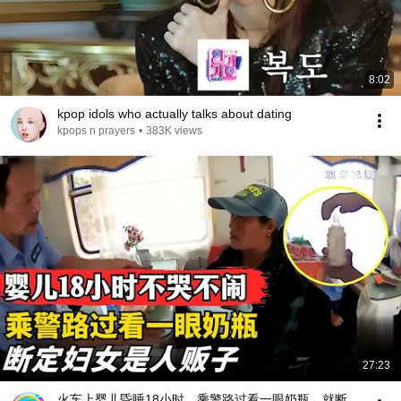
8:02
kpop idols who actually talks about dating
kpops n prayers
•
383K views
27:23
火车上婴儿昏睡18小时，乘警路过看一眼奶瓶，就断