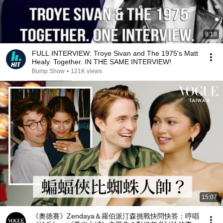
8:18
FULL INTERVIEW: Troye Sivan and The 1975's Matt
Healy. Together. IN THE SAME INTERVIEW!
Bump Show
•
121K views
15:07
《奧德賽》Zendaya＆羅伯派汀森挑戰快問快答：哼唱