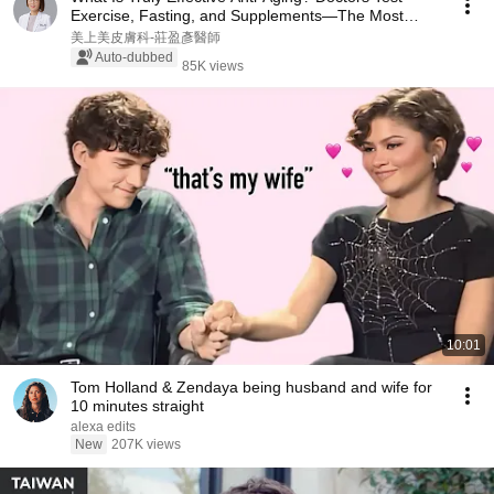
Exercise, Fasting, and Supplements—The Most
Impa...
美上美皮膚科-莊盈彥醫師
Auto-dubbed
85K views
10:01
Tom Holland & Zendaya being husband and wife for
10 minutes straight
alexa edits
New
207K views