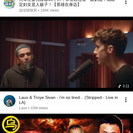
定妇女是人贩子！【英雄在身边】
追综情报局
•
186K views
3:11
Lauv & Troye Sivan - i'm so tired... (Stripped - Live in
LA)
Lauv
•
33M views