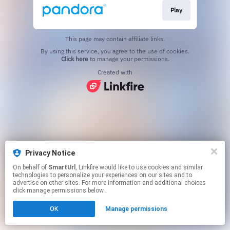
Play
This page may contain affiliate links.
By using this service, you agree to the use of cookies.
Click here
to manage your permissions.
Created with
Privacy Notice
On behalf of
SmartUrl
, Linkfire would like to use cookies and similar
technologies to personalize your experiences on our sites and to
advertise on other sites. For more information and additional choices
click manage permissions below.
OK
Manage permissions