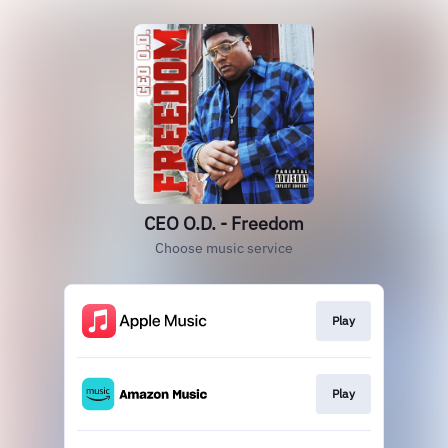
CEO O.D. - Freedom
Choose music service
Play
Play