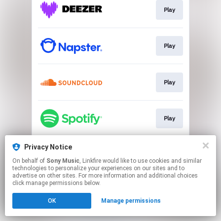
Play
Play
Play
Play
Privacy Notice
Play
On behalf of
Sony Music
, Linkfire would like to use cookies and similar
technologies to personalize your experiences on our sites and to
advertise on other sites. For more information and additional choices
This page may contain affiliate links.
click manage permissions below.
By using this service, you agree to the use of cookies.
OK
Manage permissions
Click here
to manage your permissions.