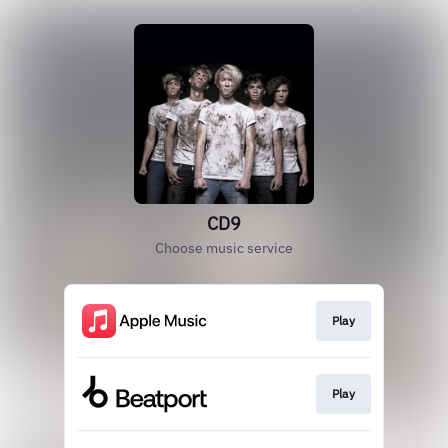
CD9
Choose music service
Play
Play