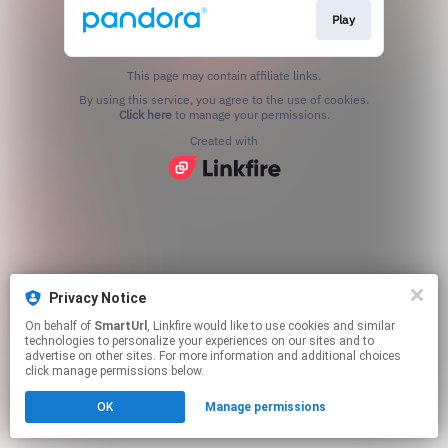
Play
This page may contain affiliate links.
By using this service, you agree to the use of cookies.
Click here
to manage your permissions.
Created with
Privacy Notice
On behalf of
SmartUrl
, Linkfire would like to use cookies and similar
technologies to personalize your experiences on our sites and to
advertise on other sites. For more information and additional choices
click manage permissions below.
OK
Manage permissions