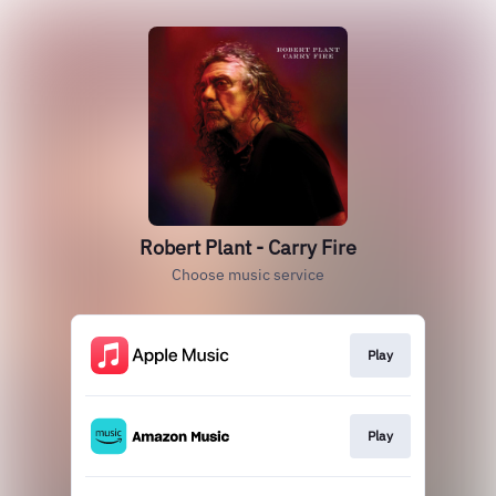
Robert Plant - Carry Fire
Choose music service
Play
Play