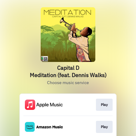
Capital D
Meditation (feat. Dennis Walks)
Choose music service
Play
Play