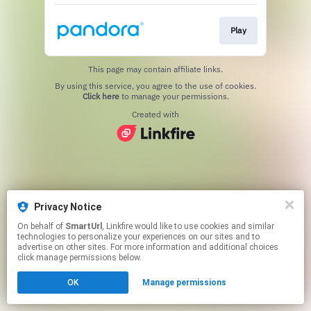
Play
This page may contain affiliate links.
By using this service, you agree to the use of cookies.
Click here
to manage your permissions.
Created with
Privacy Notice
On behalf of
SmartUrl
, Linkfire would like to use cookies and similar
technologies to personalize your experiences on our sites and to
advertise on other sites. For more information and additional choices
click manage permissions below.
OK
Manage permissions