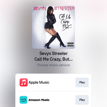
Sevyn Streeter
Call Me Crazy, But...
Choose music service
Play
Play