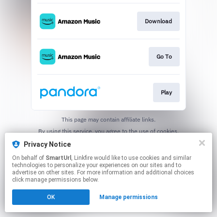
Download
Go To
Play
This page may contain affiliate links.
By using this service, you agree to the use of cookies.
Click here
to manage your permissions.
Privacy Notice
Created with
On behalf of
SmartUrl
, Linkfire would like to use cookies and similar
technologies to personalize your experiences on our sites and to
advertise on other sites. For more information and additional choices
click manage permissions below.
OK
Manage permissions