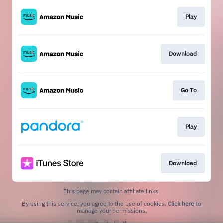
Play
Download
Go To
Play
Download
This page may contain affiliate links.
By using this service, you agree to the use of cookies.
Click here
to
manage your permissions.