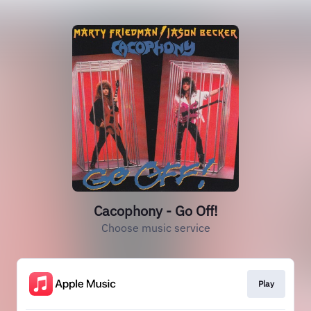
Cacophony - Go Off!
Choose music service
Play