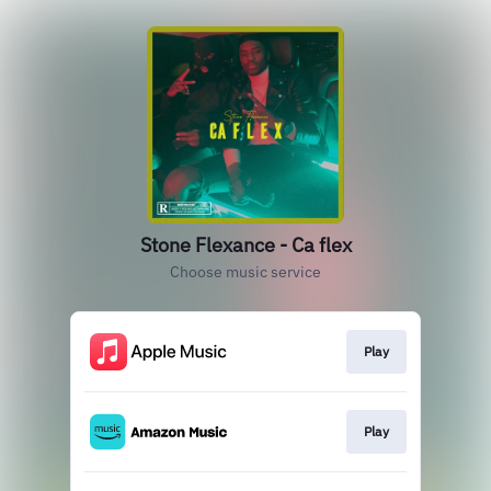
Stone Flexance - Ca flex
Choose music service
Play
Play