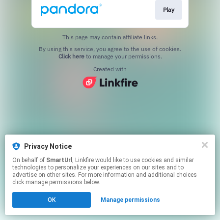
Play
This page may contain affiliate links.
By using this service, you agree to the use of cookies.
Click here
to manage your permissions.
Created with
Privacy Notice
On behalf of
SmartUrl
, Linkfire would like to use cookies and similar
technologies to personalize your experiences on our sites and to
advertise on other sites. For more information and additional choices
click manage permissions below.
OK
Manage permissions