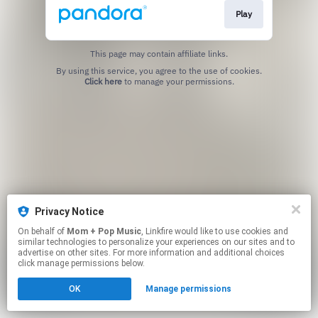
Play
This page may contain affiliate links.
By using this service, you agree to the use of cookies.
Click here
to manage your permissions.
Privacy Notice
On behalf of
Mom + Pop Music
, Linkfire would like to use cookies and
similar technologies to personalize your experiences on our sites and to
advertise on other sites. For more information and additional choices
click manage permissions below.
OK
Manage permissions