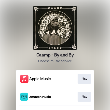
Caamp - By and By
Choose music service
Play
Play