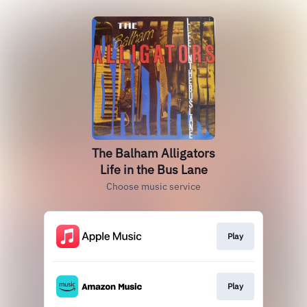
The Balham Alligators
Life in the Bus Lane
Choose music service
Play
Play