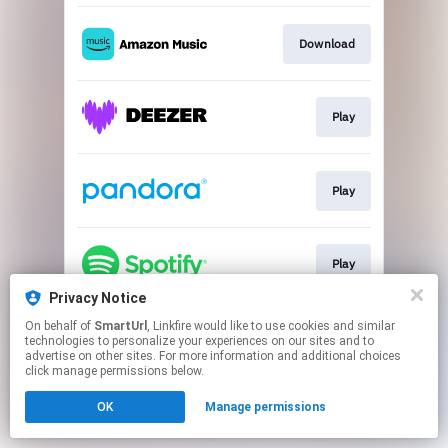
Download
Play
Play
Play
Privacy Notice
This page may contain affiliate links.
On behalf of
SmartUrl
, Linkfire would like to use cookies and similar
technologies to personalize your experiences on our sites and to
By using this service, you agree to the use of cookies.
advertise on other sites. For more information and additional choices
Click here
to manage your permissions.
click manage permissions below.
Created with
OK
Manage permissions