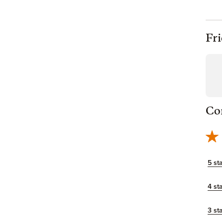
Fr
Co
5 st
4 st
3 st