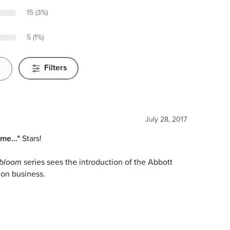
15 (3%)
5 (1%)
Filters
July 28, 2017
me..."
Stars!
nbloom
series sees the introduction of the Abbott
ion business.