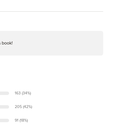
s book!
163 (34%)
205 (42%)
91 (18%)