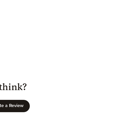
think?
te a Review