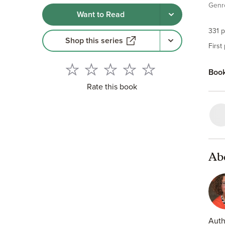
Genr
own 
Want to Read
play
some
331 p
Shop this series
Coul
First
Book
Rate this book
Ab
Auth