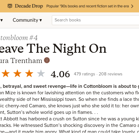
 ▾
Community ▾
ttonbloom
#4
eave The Night On
ura Trentham
4.06
479
ratings
208
reviews
, betrayal, and sweet revenge—life in Cottonbloom is about to get
on Mize is known for lavishing attention on the customers who f
wealthy side of her Mississippi town. So when she finds a lace th
sic cherry-red Camaro, she knows just who she sold it to: her own 
ant, Sutton’s whole world goes up in flames. . .
t Abbott has harbored a crush on Sutton since he was a young ki
tracks. He witnessed Sutton’s shocking discovery in the Camaro 
ge—and it made him angry. What kind of man could take lovely, 
ted? But then Sutton comes up with an idea: Why not give her bet