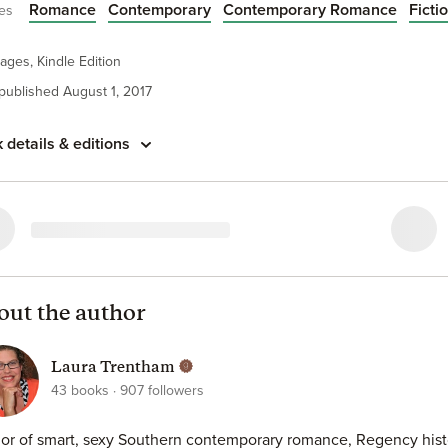
Romance
Contemporary
Contemporary Romance
Ficti
es
medicine and pretend that she’s got a lover of her own? Wyatt i
 the hot-and-heavy boyfriend. But what begins as a fictional affa
thing more real, and more passionate, than either Sutton or Wy
ages, Kindle Edition
d it be that true love has been waiting under the hood all along?
 published August 1, 2017
 details & editions
out the author
Laura Trentham
43
books
907
followers
or of smart, sexy Southern contemporary romance, Regency histor