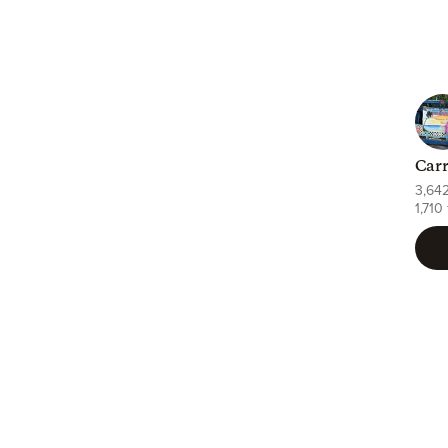
Carr
3,64
1,710