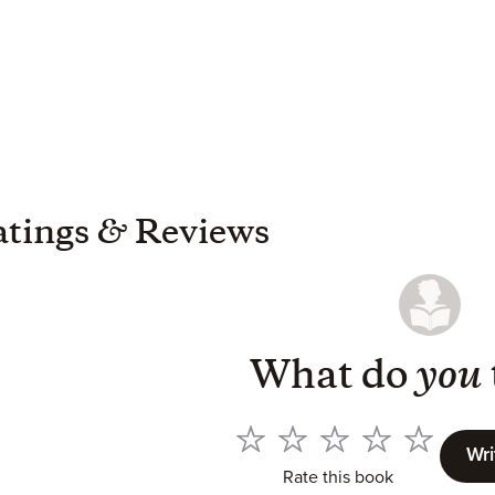
atings
&
Reviews
What do
you
Wri
Rate this book