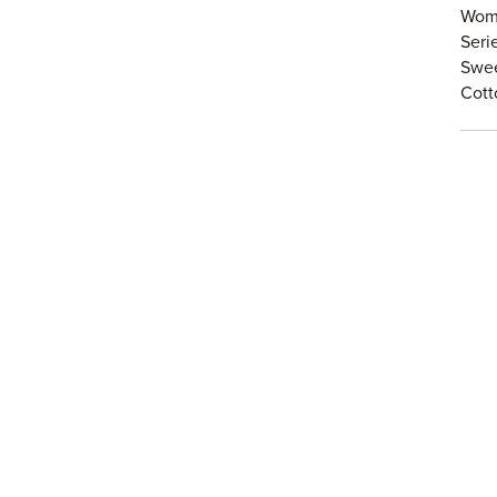
Wome
Seri
Swe
Cot
Spie
Hear
High