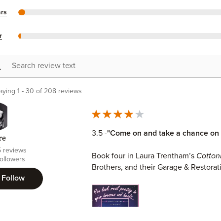
ars
r
h review text
aying 1 - 30 of 208 reviews
3.5 -
"Come on and take a chance on 
re
5 reviews
Book four in Laura Trentham’s
Cotto
ollowers
Brothers, and their Garage & Restorat
Follow