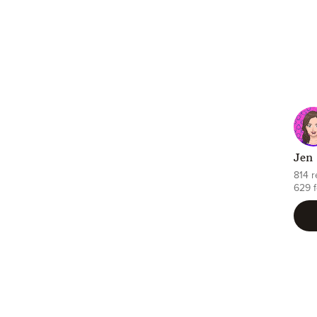
Jen
814 
629 f