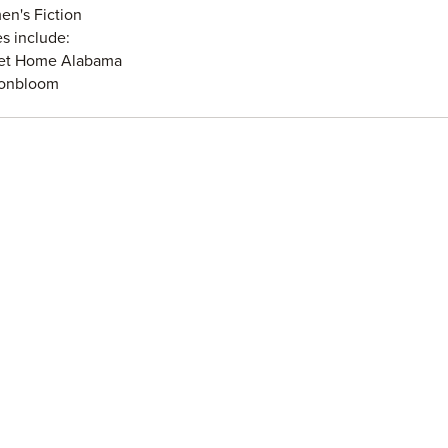
n's Fiction
es include:
et Home Alabama
tonbloom
s and Lovers
t of a Hero
land, Georgia