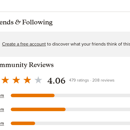
iends
&
Following
Create a free account
to discover what your friends think of thi
mmunity Reviews
4.06
479
ratings
208
reviews
ars
ars
ars