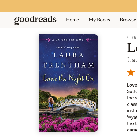
Home
My Books
Browse
Jump to ratings and reviews
Co
L
La
Love
Sutt
the 
clas
inst
Wyat
the 
gara
gran