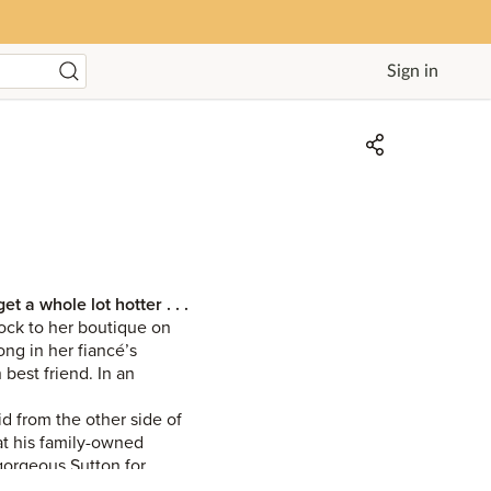
Sign in
 a whole lot hotter . . .
lock to her boutique on
ong in her fiancé’s
best friend. In an
d from the other side of
at his family-owned
gorgeous Sutton for
rothed a taste of his