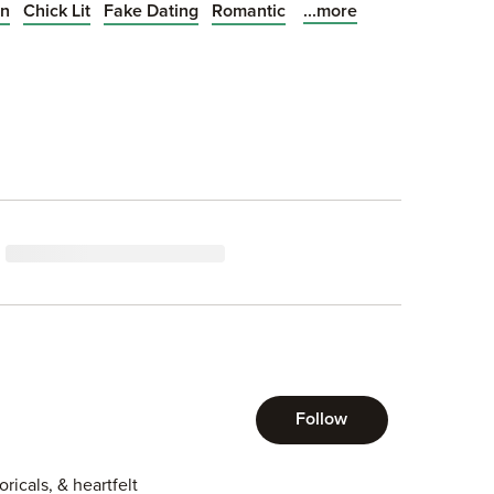
...more
on
Chick Lit
Fake Dating
Romantic
s more than happy to
ir soon develops into
att could have imagined.
Follow
icals, & heartfelt