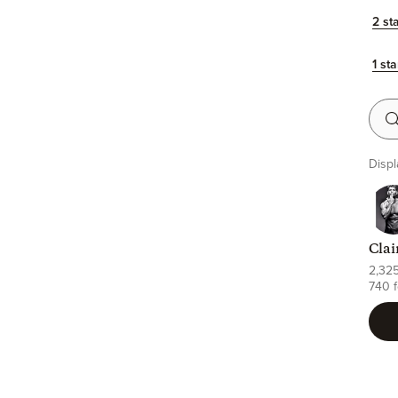
2 st
1 sta
Searc
Displ
Clai
2,32
740 f