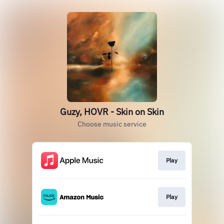
Guzy, HOVR - Skin on Skin
Choose music service
Play
Play