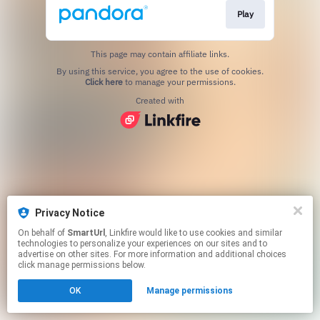
Play
This page may contain affiliate links.
By using this service, you agree to the use of cookies.
Click here
to manage your permissions.
Created with
Privacy Notice
On behalf of
SmartUrl
, Linkfire would like to use cookies and similar
technologies to personalize your experiences on our sites and to
advertise on other sites. For more information and additional choices
click manage permissions below.
OK
Manage permissions