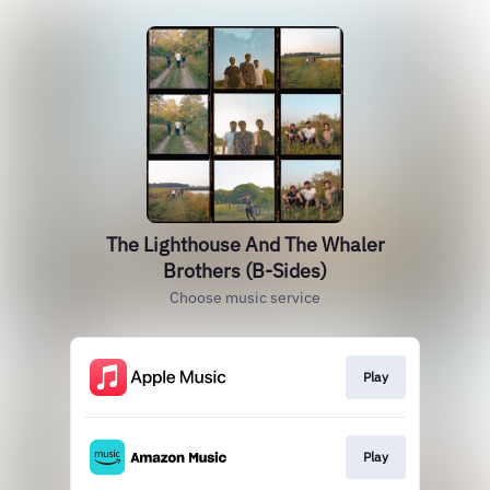
The Lighthouse And The Whaler
Brothers (B-Sides)
Choose music service
Play
Play