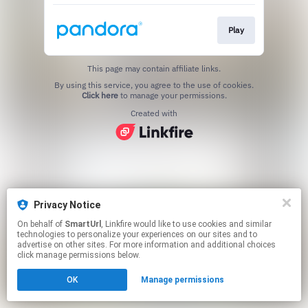
Play
This page may contain affiliate links.
By using this service, you agree to the use of cookies.
Click here
to manage your permissions.
Created with
Privacy Notice
On behalf of
SmartUrl
, Linkfire would like to use cookies and similar
technologies to personalize your experiences on our sites and to
advertise on other sites. For more information and additional choices
click manage permissions below.
OK
Manage permissions