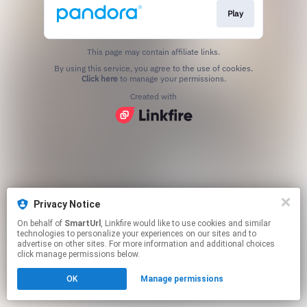
Play
This page may contain affiliate links.
By using this service, you agree to the use of cookies.
Click here
to manage your permissions.
Created with
Privacy Notice
On behalf of
SmartUrl
, Linkfire would like to use cookies and similar
technologies to personalize your experiences on our sites and to
advertise on other sites. For more information and additional choices
click manage permissions below.
OK
Manage permissions