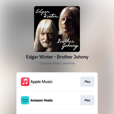
Edgar Winter - Brother Johnny
Choose music service
Play
Play